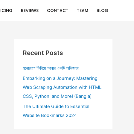
RICING
REVIEWS
CONTACT
TEAM
BLOG
Recent Posts
মনোযোগ ফিরিয়ে আনার একটি অভিজ্ঞতা
Embarking on a Journey: Mastering
Web Scraping Automation with HTML,
CSS, Python, and More! (Bangla)
The Ultimate Guide to Essential
Website Bookmarks 2024