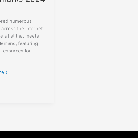
lored numerous
 across the internet
e a list that meets
demand, featuring
l resources for
re »