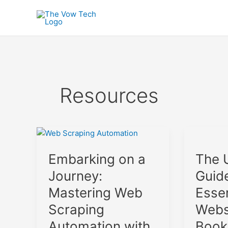
Skip
to
content
Resources
Embarking
The
on
Ultimate
The 
Embarking on a
a
Guide
Journey:
to
Guid
Journey:
Mastering
Essential
Essen
Mastering Web
Web
Website
Scraping
Bookmar
Webs
Scraping
Automation
2024
Book
Automation with