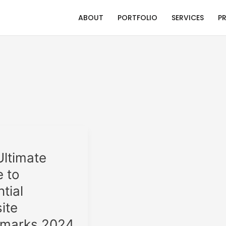
ABOUT
PORTFOLIO
SERVICES
P
Ultimate
e to
tial
ks
ite
marks 2024