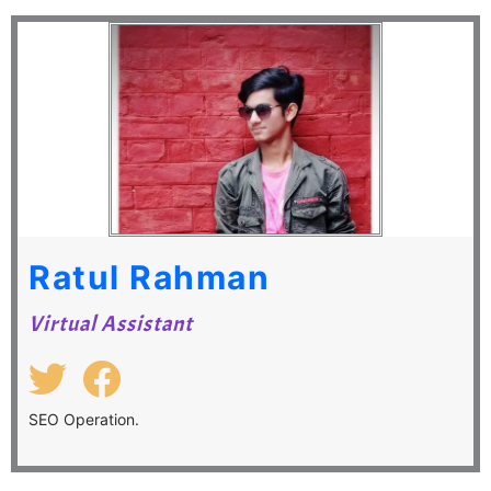
Ratul Rahman
Virtual Assistant
SEO Operation.