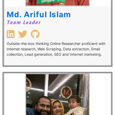
Md. Ariful Islam
Team Leader
Outside-the-box thinking Online Researcher proficient with
Internet research, Web Scraping, Data extraction, Email
collection, Lead generation, SEO and Internet marketing.