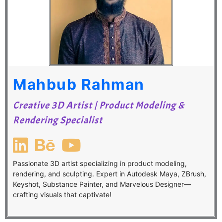
Mahbub Rahman
Creative 3D Artist | Product Modeling &
Rendering Specialist
Passionate 3D artist specializing in product modeling,
rendering, and sculpting. Expert in Autodesk Maya, ZBrush,
Keyshot, Substance Painter, and Marvelous Designer—
crafting visuals that captivate!