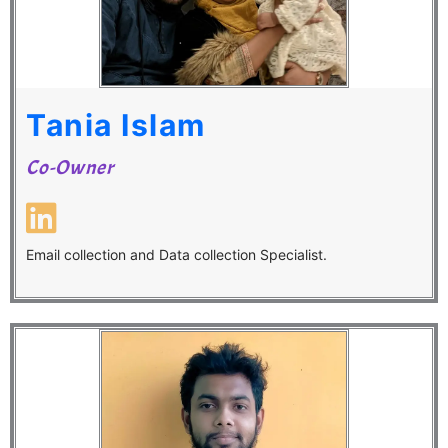
Tania Islam
Co-Owner
Email collection and Data collection Specialist.