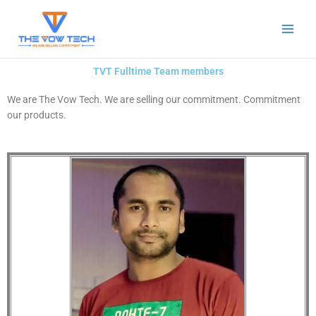
Skip
to
content
TVT Fulltime Team members
We are The Vow Tech. We are selling our commitment. Commitment
our products.